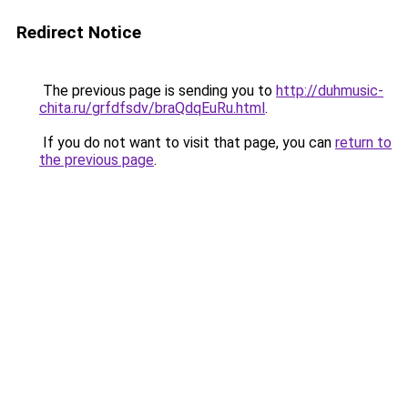
Redirect Notice
The previous page is sending you to
http://duhmusic-
chita.ru/grfdfsdv/braQdqEuRu.html
.
If you do not want to visit that page, you can
return to
the previous page
.