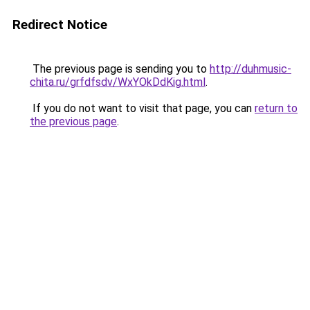
Redirect Notice
The previous page is sending you to
http://duhmusic-
chita.ru/grfdfsdv/WxYOkDdKig.html
.
If you do not want to visit that page, you can
return to
the previous page
.