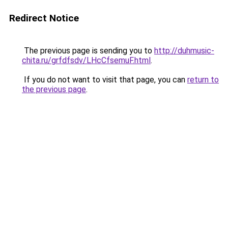
Redirect Notice
The previous page is sending you to
http://duhmusic-
chita.ru/grfdfsdv/LHcCfsemuF.html
.
If you do not want to visit that page, you can
return to
the previous page
.