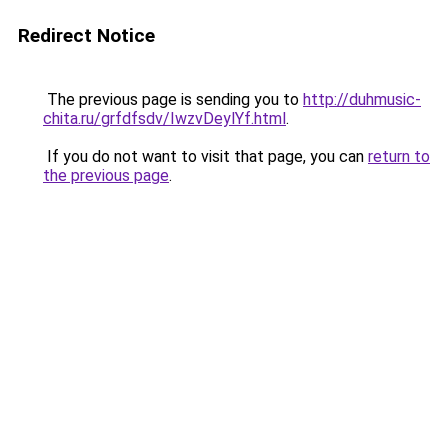
Redirect Notice
The previous page is sending you to
http://duhmusic-
chita.ru/grfdfsdv/IwzvDeylYf.html
.
If you do not want to visit that page, you can
return to
the previous page
.