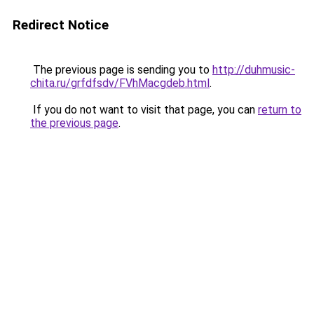
Redirect Notice
The previous page is sending you to
http://duhmusic-
chita.ru/grfdfsdv/FVhMacgdeb.html
.
If you do not want to visit that page, you can
return to
the previous page
.