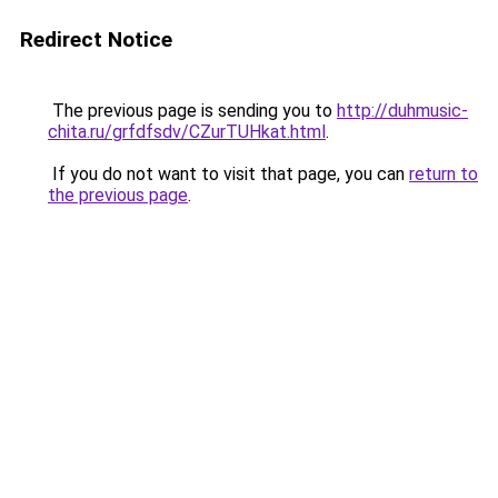
Redirect Notice
The previous page is sending you to
http://duhmusic-
chita.ru/grfdfsdv/CZurTUHkat.html
.
If you do not want to visit that page, you can
return to
the previous page
.