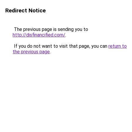
Redirect Notice
The previous page is sending you to
http://disfinancified.com/
.
If you do not want to visit that page, you can
return to
the previous page
.