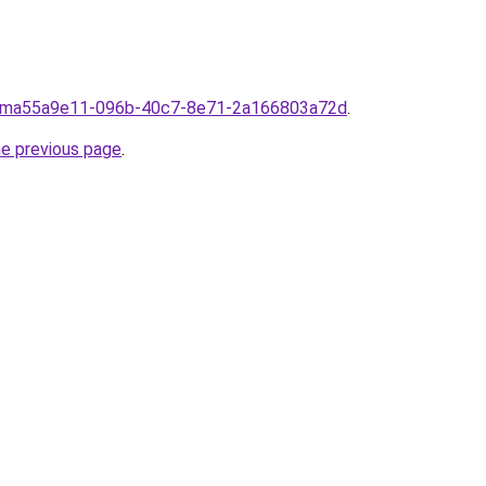
froma55a9e11-096b-40c7-8e71-2a166803a72d
.
he previous page
.