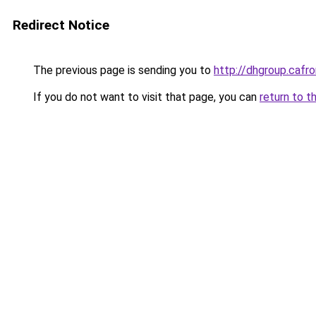
Redirect Notice
The previous page is sending you to
http://dhgroup.ca
If you do not want to visit that page, you can
return to t