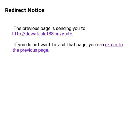
Redirect Notice
The previous page is sending you to
http://dewataslot88.brizy.site
.
If you do not want to visit that page, you can
return to
the previous page
.