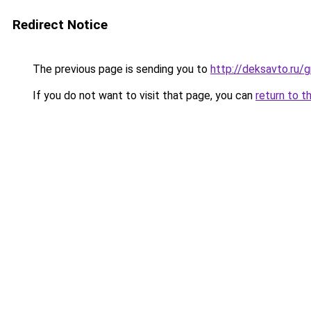
Redirect Notice
The previous page is sending you to
http://deksavto.ru
If you do not want to visit that page, you can
return to t