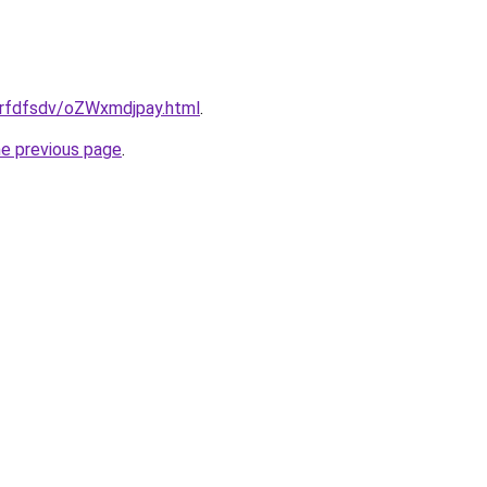
/grfdfsdv/oZWxmdjpay.html
.
he previous page
.