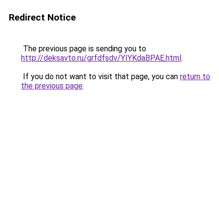
Redirect Notice
The previous page is sending you to
http://deksavto.ru/grfdfsdv/YIYKdaBPAE.html
.
If you do not want to visit that page, you can
return to
the previous page
.