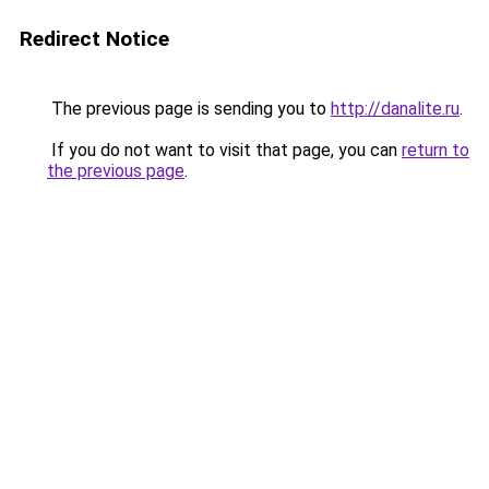
Redirect Notice
The previous page is sending you to
http://danalite.ru
.
If you do not want to visit that page, you can
return to
the previous page
.