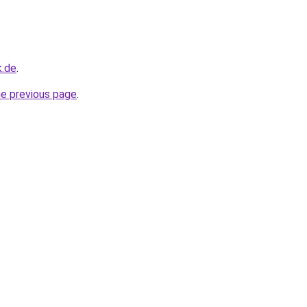
k.de
.
he previous page
.