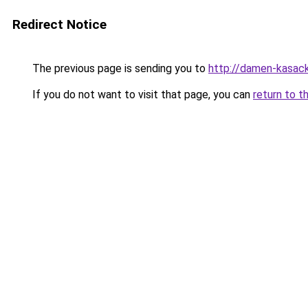
Redirect Notice
The previous page is sending you to
http://damen-kasac
If you do not want to visit that page, you can
return to t