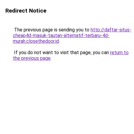
Redirect Notice
The previous page is sending you to
http://daftar-situs-
cheap4d-masuk-tautan-alternatif-terbaru-4d-
murah.closethedoor.id
.
If you do not want to visit that page, you can
return to
the previous page
.