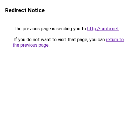
Redirect Notice
The previous page is sending you to
http://cmta.net
.
If you do not want to visit that page, you can
return to
the previous page
.