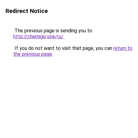
Redirect Notice
The previous page is sending you to
http://chernigiv.one/ru/
.
If you do not want to visit that page, you can
return to
the previous page
.