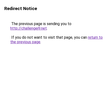
Redirect Notice
The previous page is sending you to
http://challengej9.net
.
If you do not want to visit that page, you can
return to
the previous page
.