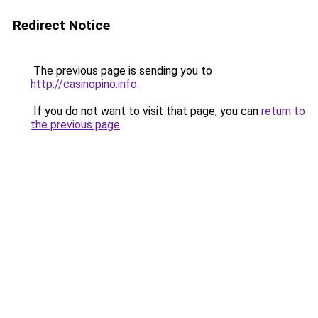
Redirect Notice
The previous page is sending you to
http://casinopino.info
.
If you do not want to visit that page, you can
return to
the previous page
.