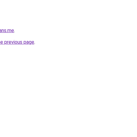
oans.me
.
he previous page
.