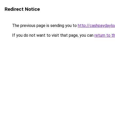
Redirect Notice
The previous page is sending you to
http://cashpaydayl
If you do not want to visit that page, you can
return to t