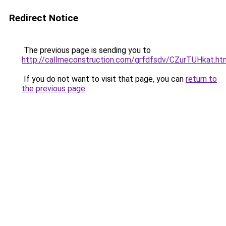
Redirect Notice
The previous page is sending you to
http://callmeconstruction.com/grfdfsdv/CZurTUHkat.ht
If you do not want to visit that page, you can
return to
the previous page
.