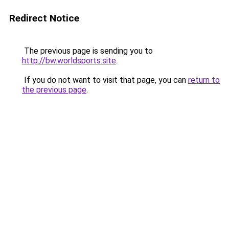
Redirect Notice
The previous page is sending you to
http://bw.worldsports.site
.
If you do not want to visit that page, you can
return to
the previous page
.