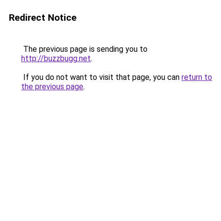
Redirect Notice
The previous page is sending you to
http://buzzbugg.net
.
If you do not want to visit that page, you can
return to
the previous page
.