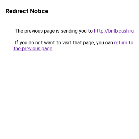
Redirect Notice
The previous page is sending you to
http://brillxcash.ru
.
If you do not want to visit that page, you can
return to
the previous page
.