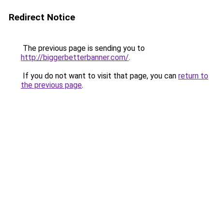
Redirect Notice
The previous page is sending you to
http://biggerbetterbanner.com/
.
If you do not want to visit that page, you can
return to
the previous page
.