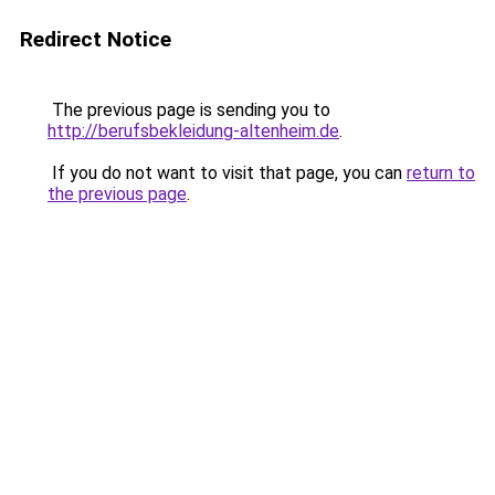
Redirect Notice
The previous page is sending you to
http://berufsbekleidung-altenheim.de
.
If you do not want to visit that page, you can
return to
the previous page
.