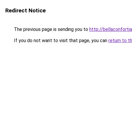
Redirect Notice
The previous page is sending you to
http://bellaconfortj
If you do not want to visit that page, you can
return to t