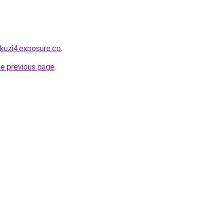
akuzi4.exposure.co
.
he previous page
.