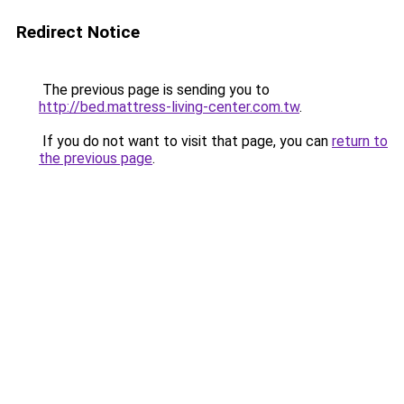
Redirect Notice
The previous page is sending you to
http://bed.mattress-living-center.com.tw
.
If you do not want to visit that page, you can
return to
the previous page
.