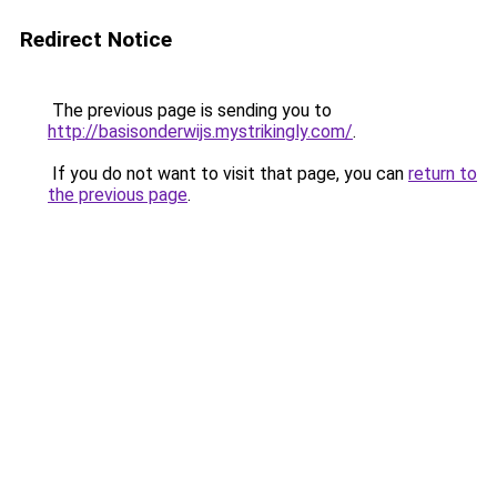
Redirect Notice
The previous page is sending you to
http://basisonderwijs.mystrikingly.com/
.
If you do not want to visit that page, you can
return to
the previous page
.