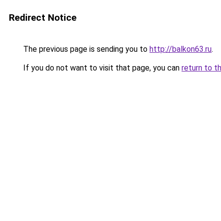
Redirect Notice
The previous page is sending you to
http://balkon63.ru
.
If you do not want to visit that page, you can
return to t