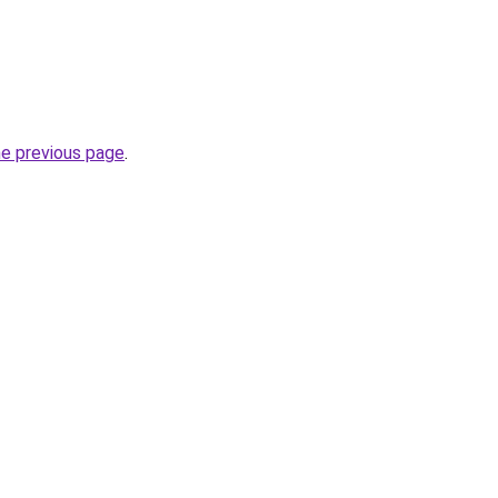
he previous page
.