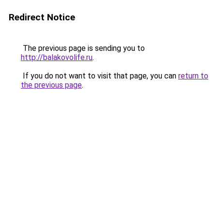
Redirect Notice
The previous page is sending you to
http://balakovolife.ru
.
If you do not want to visit that page, you can
return to
the previous page
.