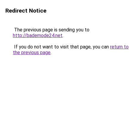
Redirect Notice
The previous page is sending you to
http://bademode24.net
.
If you do not want to visit that page, you can
return to
the previous page
.