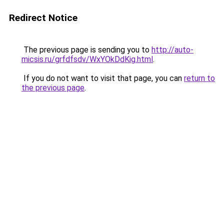
Redirect Notice
The previous page is sending you to
http://auto-
micsis.ru/grfdfsdv/WxYOkDdKig.html
.
If you do not want to visit that page, you can
return to
the previous page
.