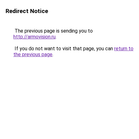
Redirect Notice
The previous page is sending you to
http://armovision.ru
.
If you do not want to visit that page, you can
return to
the previous page
.