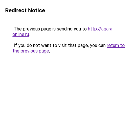
Redirect Notice
The previous page is sending you to
http://aqara-
online.ru
.
If you do not want to visit that page, you can
return to
the previous page
.