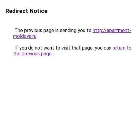
Redirect Notice
The previous page is sending you to
http://apartment-
moldova.ru
.
If you do not want to visit that page, you can
return to
the previous page
.