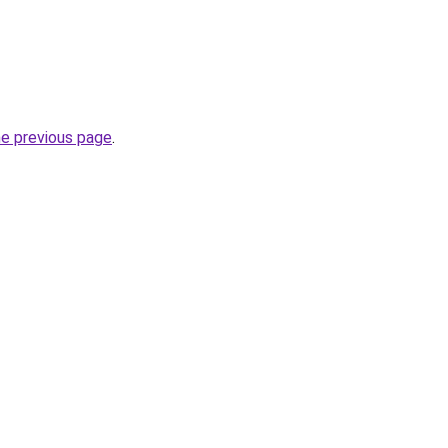
he previous page
.