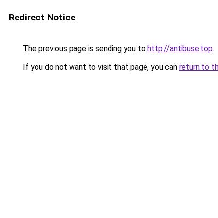
Redirect Notice
The previous page is sending you to
http://antibuse.top
.
If you do not want to visit that page, you can
return to t