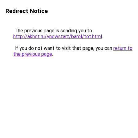
Redirect Notice
The previous page is sending you to
http://akhet.ru/ynewstart/barel/tot.html
.
If you do not want to visit that page, you can
return to
the previous page
.