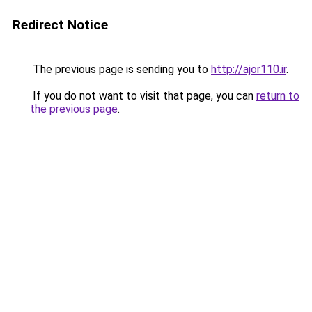
Redirect Notice
The previous page is sending you to
http://ajor110.ir
.
If you do not want to visit that page, you can
return to
the previous page
.