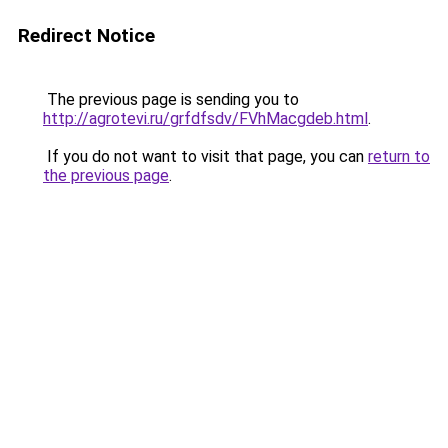
Redirect Notice
The previous page is sending you to
http://agrotevi.ru/grfdfsdv/FVhMacgdeb.html
.
If you do not want to visit that page, you can
return to
the previous page
.