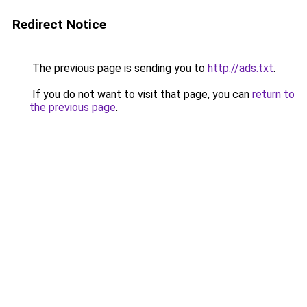
Redirect Notice
The previous page is sending you to
http://ads.txt
.
If you do not want to visit that page, you can
return to
the previous page
.