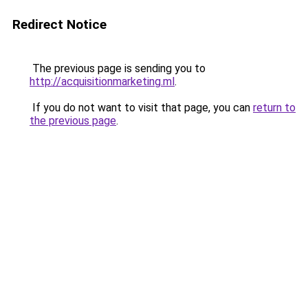
Redirect Notice
The previous page is sending you to
http://acquisitionmarketing.ml
.
If you do not want to visit that page, you can
return to
the previous page
.