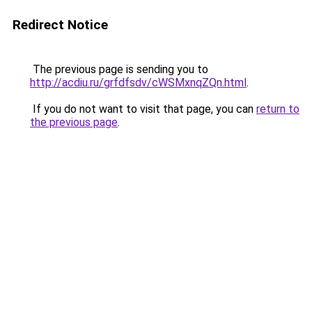
Redirect Notice
The previous page is sending you to
http://acdiu.ru/grfdfsdv/cWSMxnqZQn.html
.
If you do not want to visit that page, you can
return to
the previous page
.