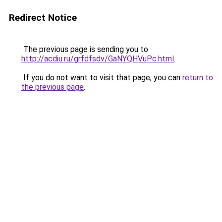
Redirect Notice
The previous page is sending you to
http://acdiu.ru/grfdfsdv/GaNYQHVuPc.html
.
If you do not want to visit that page, you can
return to
the previous page
.