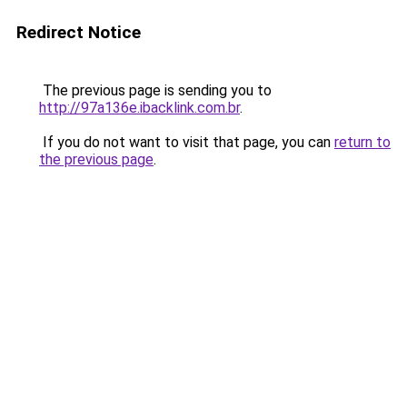
Redirect Notice
The previous page is sending you to
http://97a136e.ibacklink.com.br
.
If you do not want to visit that page, you can
return to
the previous page
.