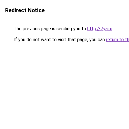
Redirect Notice
The previous page is sending you to
http://7ya.ru
.
If you do not want to visit that page, you can
return to t