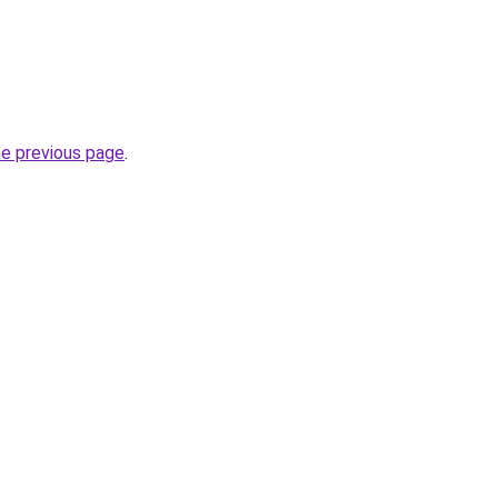
he previous page
.