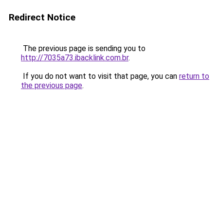
Redirect Notice
The previous page is sending you to
http://7035a73.ibacklink.com.br
.
If you do not want to visit that page, you can
return to
the previous page
.