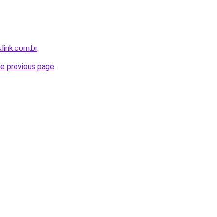
link.com.br
.
he previous page
.