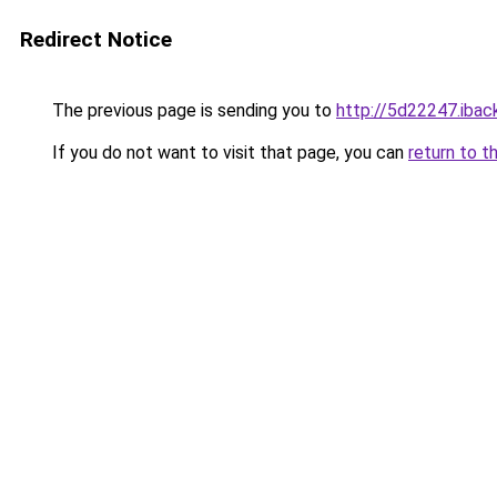
Redirect Notice
The previous page is sending you to
http://5d22247.iback
If you do not want to visit that page, you can
return to t