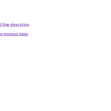
d.thai-shop.store
.
he previous page
.