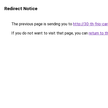
Redirect Notice
The previous page is sending you to
http://30-th-frio-car
If you do not want to visit that page, you can
return to t