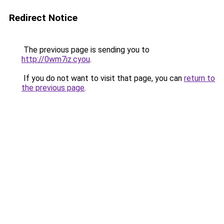
Redirect Notice
The previous page is sending you to
http://0wm7iz.cyou
.
If you do not want to visit that page, you can
return to
the previous page
.