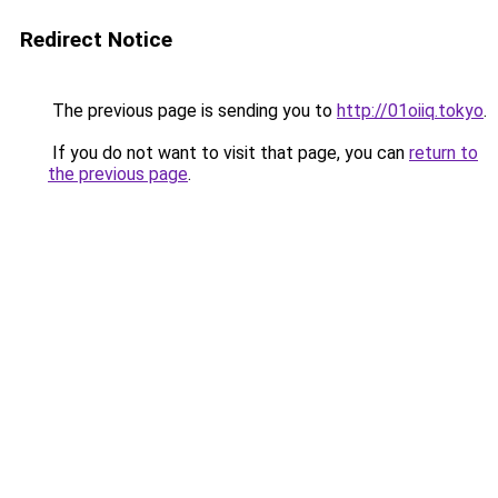
Redirect Notice
The previous page is sending you to
http://01oiiq.tokyo
.
If you do not want to visit that page, you can
return to
the previous page
.